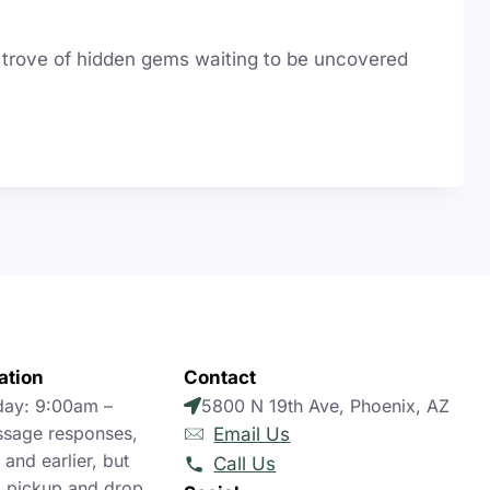
re trove of hidden gems waiting to be uncovered
ation
Contact
day: 9:00am –
5800 N 19th Ave, Phoenix, AZ
sage responses,
Email Us
and earlier, but
Call Us
 pickup and drop