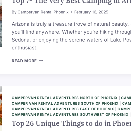
Top 7- The Very Best Camping in Ari
By
Campervan Rental Phoenix
February 16, 2025
Arizona is truly a treasure trove of natural beaut
you’ll find anywhere. Whether you’re hiking throu
Sedona, or enjoying the serene waters of Lake Pow
enthusiast.
TOP
READ MORE
7-
THE
VERY
BEST
CAMPING
IN
CAMPERVAN RENTAL ADVENTURES NORTH OF PHOENIX
|
CAMP
ARIZONA
CAMPER VAN RENTAL ADVENTURES SOUTH OF PHOENIX
|
CAM
(ULTIMATE
CAMPERVAN RENTAL ADVENTURES EAST OF PHOENIX
|
CAMPE
CAMPERVAN RENTAL ADVENTURES SOUTHWEST OF PHOENIX
LIST)
Top 26 Unique Things to do in Phoen