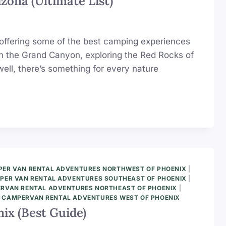
zona (Ultimate List)
y, offering some of the best camping experiences
gh the Grand Canyon, exploring the Red Rocks of
ell, there’s something for every nature
ER VAN RENTAL ADVENTURES NORTHWEST OF PHOENIX
|
PER VAN RENTAL ADVENTURES SOUTHEAST OF PHOENIX
|
RVAN RENTAL ADVENTURES NORTHEAST OF PHOENIX
|
|
CAMPERVAN RENTAL ADVENTURES WEST OF PHOENIX
ix (Best Guide)