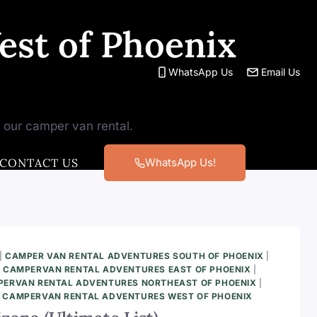
st of Phoenix
WhatsApp Us
Email Us
h our camper van rental.
CONTACT US
WhatsApp Us!
|
CAMPER VAN RENTAL ADVENTURES SOUTH OF PHOENIX
|
|
CAMPERVAN RENTAL ADVENTURES EAST OF PHOENIX
|
ERVAN RENTAL ADVENTURES NORTHEAST OF PHOENIX
|
|
CAMPERVAN RENTAL ADVENTURES WEST OF PHOENIX