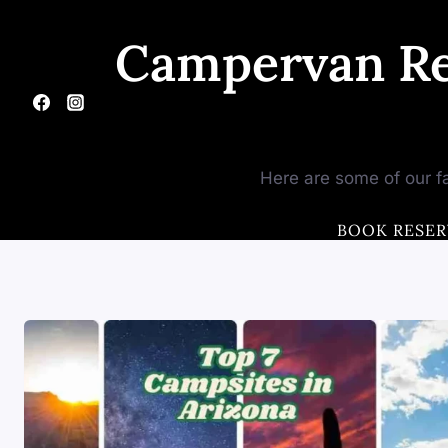
Skip
to
Campervan Re
content
Here are some of our fa
BOOK RESER