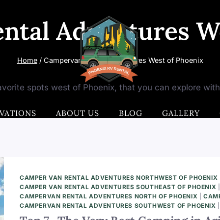
ntal Adventures We
Home
/
Campervan Rental Adventures West of Phoenix
vorite spots west of Phoenix, that you can explore wit
VATIONS
ABOUT US
BLOG
GALLERY
CAMPER VAN RENTAL ADVENTURES NORTHWEST OF PHOENIX
CAMPER VAN RENTAL ADVENTURES SOUTHEAST OF PHOENIX
CAMPERVAN RENTAL ADVENTURES NORTH OF PHOENIX
|
CAMP
CAMPERVAN RENTAL ADVENTURES SOUTHWEST OF PHOENIX