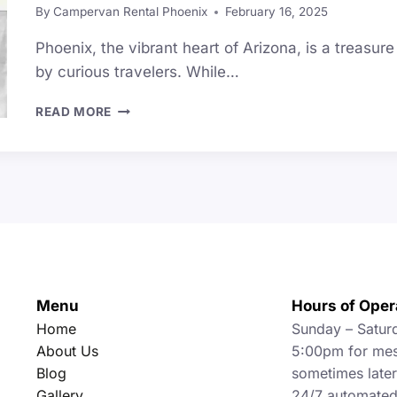
By
Campervan Rental Phoenix
February 16, 2025
Phoenix, the vibrant heart of Arizona, is a treasu
by curious travelers. While…
TOP
READ MORE
26
UNIQUE
THINGS
TO
DO
IN
PHOENIX
(BEST
GUIDE)
Menu
Hours of Oper
Home
Sunday – Satur
About Us
5:00pm for mes
Blog
sometimes later 
Gallery
24/7 automated