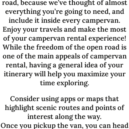
road, because we’ve thought of almost
everything you’re going to need, and
include it inside every campervan.
Enjoy your travels and make the most
of your campervan rental experience!
While the freedom of the open road is
one of the main appeals of campervan
rental, having a general idea of your
itinerary will help you maximize your
time exploring.
Consider using apps or maps that
highlight scenic routes and points of
interest along the way.
Once you pickup the van, you can head