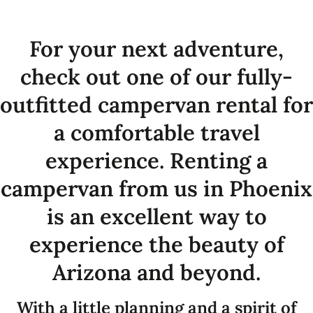
For your next adventure,
check out one of our fully-
outfitted campervan rental for
a comfortable travel
experience. Renting a
campervan from us in Phoenix
is an excellent way to
experience the beauty of
Arizona and beyond.
With a little planning and a spirit of