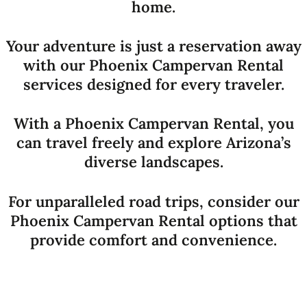
home.
Your adventure is just a reservation away
with our Phoenix Campervan Rental
services designed for every traveler.
With a Phoenix Campervan Rental, you
can travel freely and explore Arizona’s
diverse landscapes.
For unparalleled road trips, consider our
Phoenix Campervan Rental options that
provide comfort and convenience.