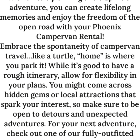
adventure, you can create lifelong
memories and enjoy the freedom of the
open road with your Phoenix
Campervan Rental!
Embrace the spontaneity of campervan
travel…like a turtle, “home” is where
you park it! While it’s good to have a
rough itinerary, allow for flexibility in
your plans. You might come across
hidden gems or local attractions that
spark your interest, so make sure to be
open to detours and unexpected
adventures. For your next adventure,
check out one of our fully-outfitted