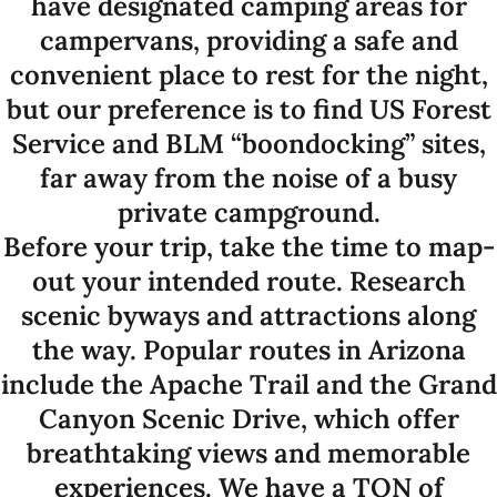
have designated camping areas for
campervans, providing a safe and
convenient place to rest for the night,
but our preference is to find US Forest
Service and BLM “boondocking” sites,
far away from the noise of a busy
private campground.
Before your trip, take the time to map-
out your intended route. Research
scenic byways and attractions along
the way. Popular routes in Arizona
include the Apache Trail and the Grand
Canyon Scenic Drive, which offer
breathtaking views and memorable
experiences. We have a TON of