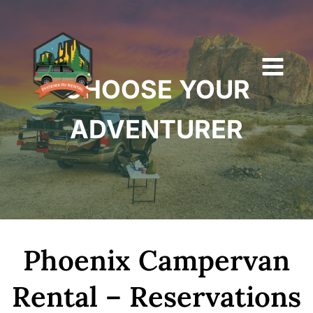
Skip
to
content
CHOOSE YOUR
ADVENTURER
Phoenix Campervan
Rental – Reservations