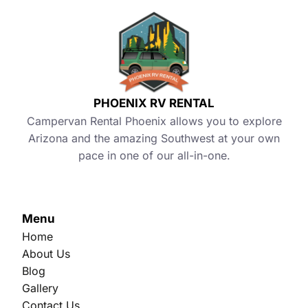
PHOENIX RV RENTAL
Campervan Rental Phoenix allows you to explore
Arizona and the amazing Southwest at your own
pace in one of our all-in-one.
Menu
Home
About Us
Blog
Gallery
Contact Us