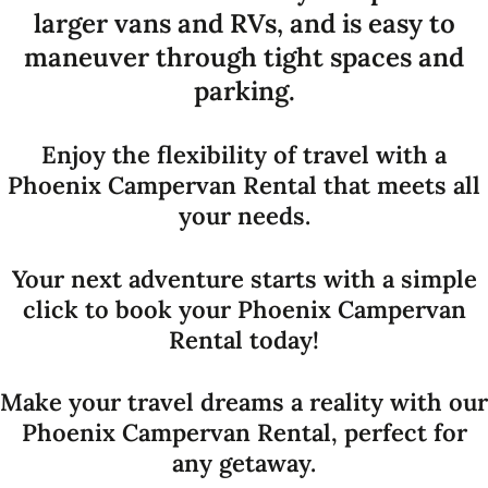
larger vans and RVs, and is easy to
maneuver through tight spaces and
parking.
Enjoy the flexibility of travel with a
Phoenix Campervan Rental that meets all
your needs.
Your next adventure starts with a simple
click to book your Phoenix Campervan
Rental today!
Make your travel dreams a reality with our
Phoenix Campervan Rental, perfect for
any getaway.