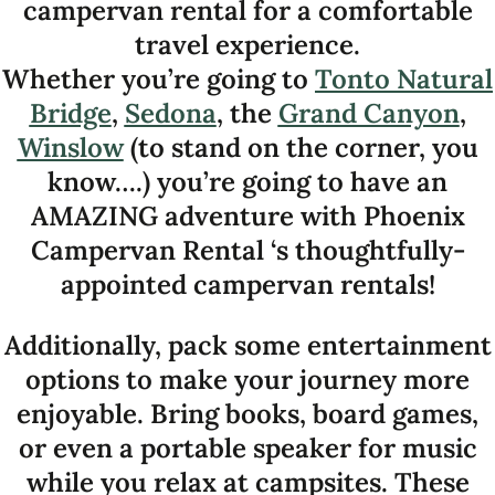
campervan rental for a comfortable
travel experience.
Whether you’re going to
Tonto Natural
Bridge
,
Sedona
, the
Grand Canyon
,
Winslow
(to stand on the corner, you
know….) you’re going to have an
AMAZING adventure with Phoenix
Campervan Rental ‘s thoughtfully-
appointed campervan rentals!
Additionally, pack some entertainment
options to make your journey more
enjoyable. Bring books, board games,
or even a portable speaker for music
while you relax at campsites. These