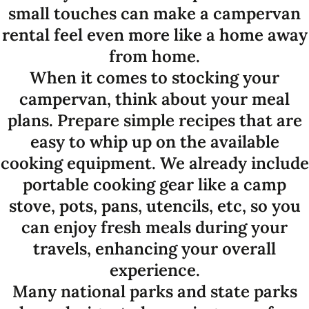
small touches can make a campervan
rental feel even more like a home away
from home.
When it comes to stocking your
campervan, think about your meal
plans. Prepare simple recipes that are
easy to whip up on the available
cooking equipment. We already include
portable cooking gear like a camp
stove, pots, pans, utencils, etc, so you
can enjoy fresh meals during your
travels, enhancing your overall
experience.
Many national parks and state parks