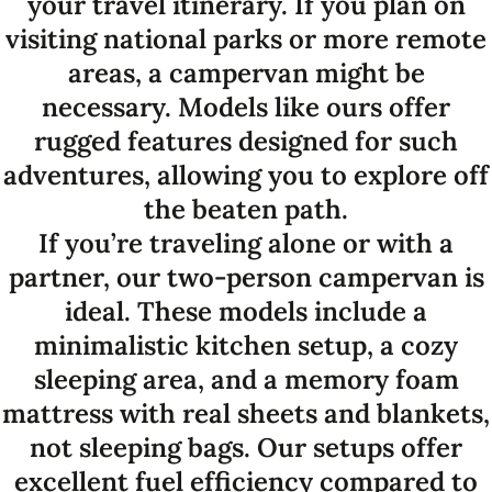
your travel itinerary. If you plan on
visiting national parks or more remote
areas, a campervan might be
necessary. Models like ours offer
rugged features designed for such
adventures, allowing you to explore off
the beaten path.
If you’re traveling alone or with a
partner, our two-person campervan is
ideal. These models include a
minimalistic kitchen setup, a cozy
sleeping area, and a memory foam
mattress with real sheets and blankets,
not sleeping bags. Our setups offer
excellent fuel efficiency compared to