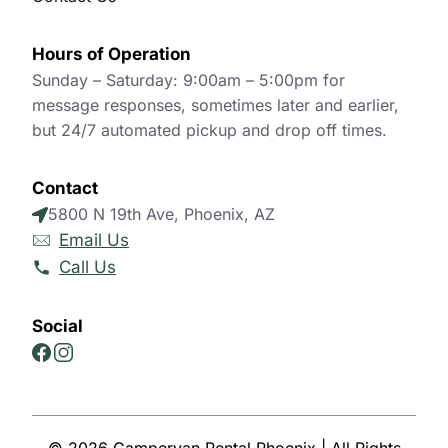
Hours of Operation
Sunday – Saturday: 9:00am – 5:00pm for
message responses, sometimes later and earlier,
but 24/7 automated pickup and drop off times.
Contact
5800 N 19th Ave, Phoenix, AZ
Email Us
Call Us
Social