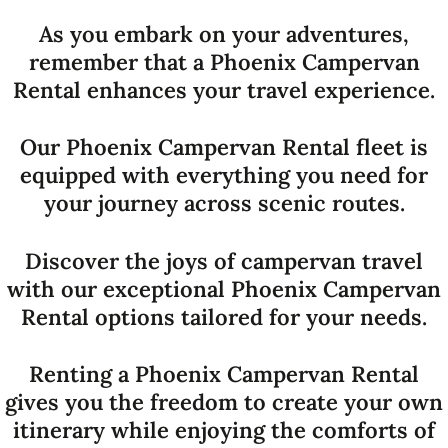
As you embark on your adventures,
remember that a Phoenix Campervan
Rental enhances your travel experience.
Our Phoenix Campervan Rental fleet is
equipped with everything you need for
your journey across scenic routes.
Discover the joys of campervan travel
with our exceptional Phoenix Campervan
Rental options tailored for your needs.
Renting a Phoenix Campervan Rental
gives you the freedom to create your own
itinerary while enjoying the comforts of