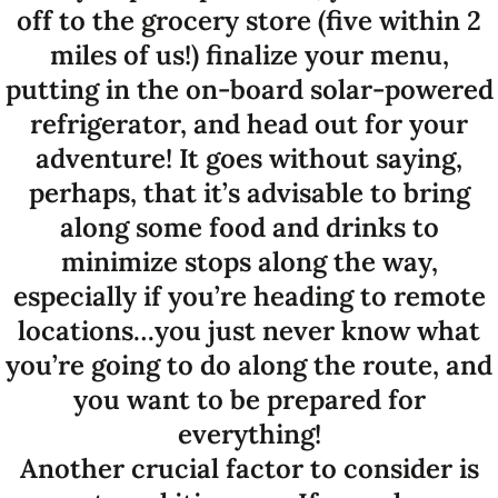
off to the grocery store (five within 2
miles of us!) finalize your menu,
putting in the on-board solar-powered
refrigerator, and head out for your
adventure! It goes without saying,
perhaps, that it’s advisable to bring
along some food and drinks to
minimize stops along the way,
especially if you’re heading to remote
locations…you just never know what
you’re going to do along the route, and
you want to be prepared for
everything!
Another crucial factor to consider is