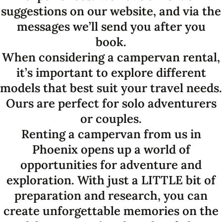
suggestions on our website, and via the
messages we’ll send you after you
book.
When considering a campervan rental,
it’s important to explore different
models that best suit your travel needs.
Ours are perfect for solo adventurers
or couples.
Renting a campervan from us in
Phoenix opens up a world of
opportunities for adventure and
exploration. With just a LITTLE bit of
preparation and research, you can
create unforgettable memories on the